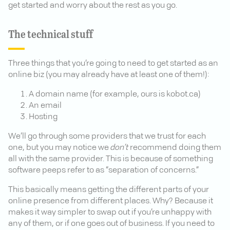
get started and worry about the rest as you go.
The technical stuff
Three things that you’re going to need to get started as an
online biz (you may already have at least one of them!):
A domain name (for example, ours is kobot.ca)
An email
Hosting
We’ll go through some providers that we trust for each
one, but you may notice we
don’t
recommend doing them
all with the same provider. This is because of something
software peeps refer to as “separation of concerns.”
This basically means getting the different parts of your
online presence from different places. Why? Because it
makes it way simpler to swap out if you’re unhappy with
any of them, or if one goes out of business. If you need to