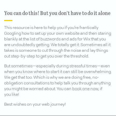
You can do this! But you don’t have to do it alone
This resource is here to help you if you’re frantically
Googling how to set up your own website and then staring
blankly at the list of buzzwords and ads for Wix that you
are undoubtedly getting. We totally get it. Sometimes all it
takes is someone to cut through the noise and lay things
out step-by-step to get you over the threshold.
But sometimes—especially during stressful times—even
when you know where to start it can still be overwhelming.
We get that too. Which is why we are doing free, no-
obligation consultations to help talk you through anything
you might be worried about. You can
book one now
, if
you like!
Best wishes on your web journey!