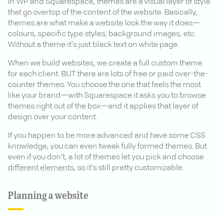
In WP and Squarespace, themes are a visual layer of style
that go overtop of the content of the website. Basically,
themes are what make a website look the way it does—
colours, specific type styles, background images, etc.
Without a theme it’s just black text on white page.
When we build websites, we create a full custom theme
for each client. BUT there are lots of free or paid over-the-
counter themes. You choose the one that feels the most
like your brand—with Squarespace it asks you to browse
themes right out of the box—and it applies that layer of
design over your content.
If you happen to be more advanced and have some CSS
knowledge, you can even tweak fully formed themes. But
even if you don’t, a lot of themes let you pick and choose
different elements
, so it’s still pretty customizable.
Planning a website