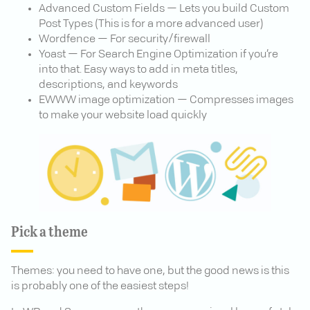
Advanced Custom Fields — Lets you build Custom
Post Types (This is for a more advanced user)
Wordfence — For security/firewall
Yoast — For Search Engine Optimization if you’re
into that. Easy ways to add in meta titles,
descriptions, and keywords
EWWW image optimization — Compresses images
to make your website load quickly
Pick a theme
Themes: you need to have one, but the good news is this
is probably one of the easiest steps!