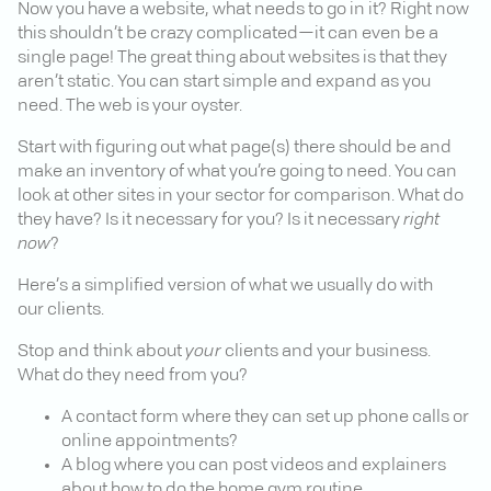
Now you have a website, what needs to go in it? Right now
this shouldn’t be crazy complicated—it can even be a
single page! The great thing about websites is that they
aren’t static. You can start simple and expand as you
need. The web is your oyster.
Start with figuring out what page(s) there should be and
make an inventory of what you’re going to need. You can
look at other sites in your sector for comparison. What do
they have? Is it necessary for you? Is it necessary
right
now
?
Here’s a simplified version of what we usually do with
our clients.
Stop and think about
your
clients and your business.
What do they need from you?
A contact form where they can set up phone calls or
online appointments?
A blog where you can post videos and explainers
about how to do the home gym routine