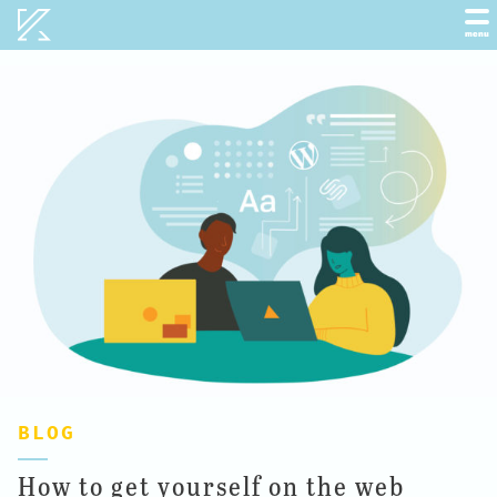
Kobot
menu
BLOG
How to get yourself on the web