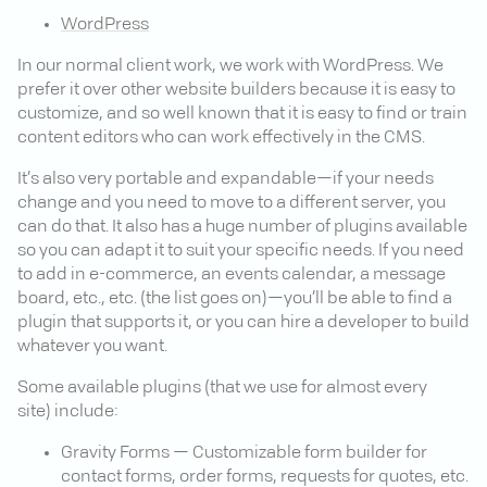
WordPress
In our normal client work, we work with WordPress. We
prefer it over other website builders because it is easy to
customize, and so well known that it is easy to find or train
content editors who can work effectively in the CMS.
It’s also very portable and expandable—if your needs
change and you need to move to a different server, you
can do that. It also has a huge number of plugins available
so you can adapt it to suit your specific needs. If you need
to add in e-commerce, an events calendar, a message
board, etc., etc. (the list goes on)—you’ll be able to find a
plugin that supports it, or you can hire a developer to build
whatever you want.
Some available plugins (that we use for almost every
site) include:
Gravity Forms — Customizable form builder for
contact forms, order forms, requests for quotes, etc.