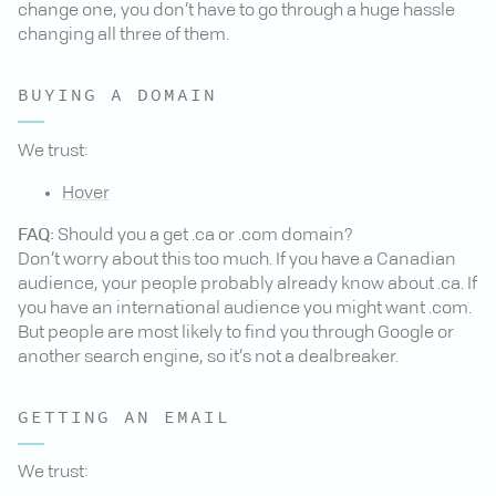
change one, you don’t have to go through a huge hassle
changing all three of them.
BUYING A DOMAIN
We trust:
Hover
FAQ:
Should you a get .ca or .com domain?
Don’t worry about this too much. If you have a Canadian
audience, your people probably already know about .ca. If
you have an international audience you might want .com.
But people are most likely to find you through Google or
another search engine, so it’s not a dealbreaker.
GETTING AN EMAIL
We trust: