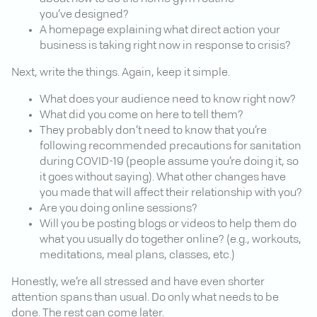
you’ve designed?
A homepage explaining what direct action your
business is taking right now in response to crisis?
Next, write the things. Again, keep it simple.
What does your audience need to know right now?
What did you come on here to tell them?
They probably don’t need to know that you’re
following recommended precautions for sanitation
during COVID-19 (people assume you’re doing it, so
it goes without saying). What other changes have
you made that will affect their relationship with you?
Are you doing online sessions?
Will you be posting blogs or videos to help them do
what you usually do together online? (e.g., workouts,
meditations, meal plans, classes, etc.)
Honestly, we’re all stressed and have even shorter
attention spans than usual. Do only what needs to be
done. The rest can come later.