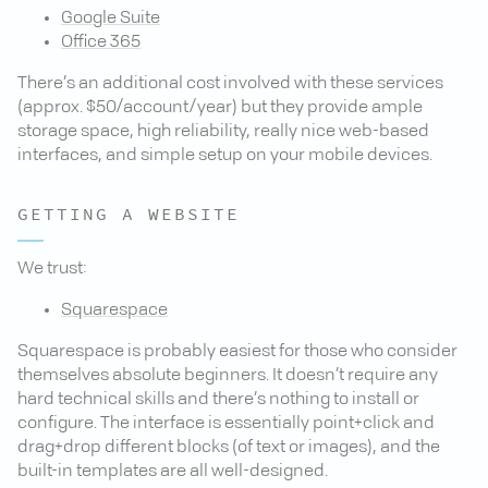
Google Suite
Office 365
There’s an additional cost involved with these services
(approx. $50/account/year) but they provide ample
storage space, high reliability, really nice web-based
interfaces, and simple setup on your mobile devices.
GETTING A WEBSITE
We trust:
Squarespace
Squarespace is probably easiest for those who consider
themselves absolute beginners. It doesn’t require any
hard technical skills and there’s nothing to install or
configure. The interface is essentially point+click and
drag+drop different blocks (of text or images), and the
built-in templates are all well-designed.