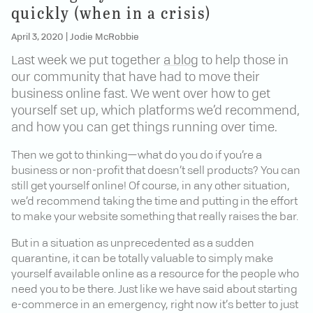
quickly (when in a crisis)
April 3, 2020
|
Jodie McRobbie
Last week we put together
a blog
to help those in
our community that have had to move their
business online fast. We went over how to get
yourself set up, which platforms we’d recommend,
and how you can get things running over time.
Then we got to thinking—what do you do if you’re a
business or non-profit that doesn’t sell products? You can
still get yourself online! Of course, in any other situation,
we’d recommend taking the time and putting in the effort
to make your website something that really raises the bar.
But in a situation as unprecedented as a sudden
quarantine, it can be totally valuable to simply make
yourself available online as a resource for the people who
need you to be there. Just like we have said about starting
e-commerce in an emergency, right now it’s better to just