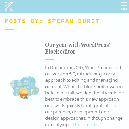
Kobot
menu
POSTS BY:
STEFAN DURET
Our year with WordPress’
Block editor
In December 2019, WordPress rolled
out version 5.0, introducing a new
approach to editing and managing
content. When the block editor was in
beta in the fall, we decided it would be
best to embrace this new approach
and work quickly to integrate it into
our process, development and
design approaches. Although change
is terrifying,…
Read more