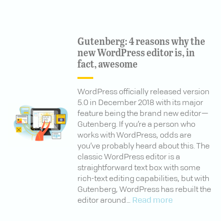
Gutenberg: 4 reasons why the
new WordPress editor is, in
fact, awesome
WordPress officially released version
5.0 in December 2018 with its major
feature being the brand new editor—
Gutenberg. If you’re a person who
works with WordPress, odds are
you’ve probably heard about this. The
classic WordPress editor is a
straightforward text box with some
rich-text editing capabilities, but with
Gutenberg, WordPress has rebuilt the
editor around…
Read more